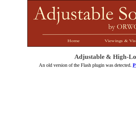
Adjustable & High-
Lo
An old version of the Flash plugin was detected.
P