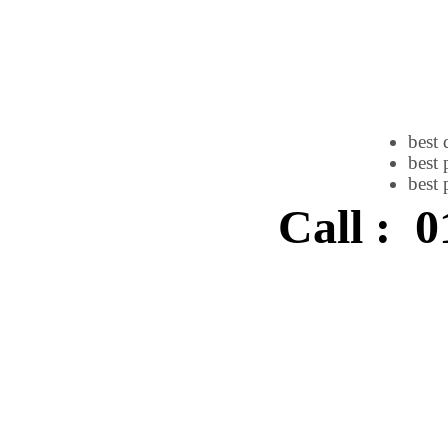
best 
best 
best 
Call : 